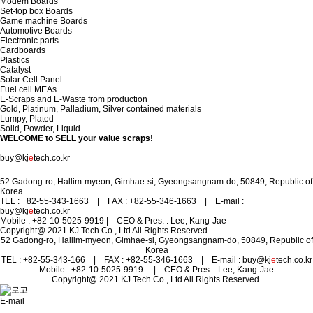
Modem Boards
Set-top box Boards
Game machine Boards
Automotive Boards
Electronic parts
Cardboards
Plastics
Catalyst
Solar Cell Panel
Fuel cell MEAs
E-Scraps and E-Waste from production
Gold, Platinum, Palladium, Silver contained materials
Lumpy, Plated
Solid, Powder, Liquid
WELCOME to
SELL your value scraps!
Contact us to make your TRASH to TREASURE .
buy@kj
e
tech.co.kr
52 Gadong-ro, Hallim-myeon, Gimhae-si, Gyeongsangnam-do, 50849, Republic of
Korea
TEL : +82-55-343-1663 | FAX : +82-55-346-1663 | E-mail :
buy@kj
e
tech.co.kr
Mobile : +82-10-5025-9919
| CEO & Pres. : Lee, Kang-Jae
Copyright@ 2021 KJ Tech Co., Ltd All Rights Reserved.
52 Gadong-ro, Hallim-myeon, Gimhae-si, Gyeongsangnam-do, 50849, Republic of
Korea
TEL : +82-55-343-166 | FAX : +82-55-346-1663 | E-mail : buy@kj
e
tech.co.kr
Mobile : +82-10-5025-9919
| CEO & Pres. : Lee, Kang-Jae
Copyright@ 2021 KJ Tech Co., Ltd All Rights Reserved.
E-mail