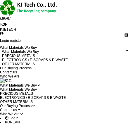
MENU
KJETECH
Login
registe
What Materials We Buy
- What Materials We Buy
- PRECIOUS METALS
- ELECTRONICS / E-SCRAPS & E-WASTE
- OTHER MATERIALS
Our Buying Process
Contact us
Who We Are
What Materials We Buy
What Materials We Buy
PRECIOUS METALS
ELECTRONICS / E-SCRAPS & E-WASTE
OTHER MATERIALS
Our Buying Process
Contact us
Who We Are
Login
KOREAN