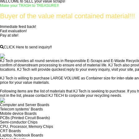
WELCOME to SELL your value scraps!
Make your TRASH to TREASURE!!
Buyer of the value metal contained material!!!
Immediate feed back!
Fast evaluation!
Pay at site!
CLICK Here to send inquiry!!
KJ Tech provides all round services in Responsible E-Scraps and E-Waste Recycling 
confirm of downstream processing to ensure end of material life. KJ Tech also pro
locations. KJ Tech will provide quickest reply to your every inquiry, visit your site, pa
KJ Tech is willing to purchase LARGE VOLUME as Container size for inter-state and
price for your value materials.
Following items are the list of materials that KJ Tech is seeking to purchase. If you
not in the list, please contact KJ TECH to corporate your recycling needs.
Computer and Server Boards
Telecom systems’ Boards
Mobile device Boards
PCBs (Printed Circuit Boards)
Semi-conductor Chips
CPU, Processor, Memory Chips
CRT Boards
Laptop, Notebook Boards