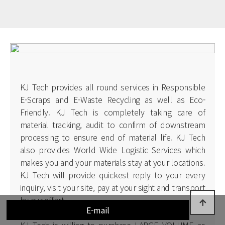
KJ Tech provides all round services in Responsible
E-Scraps and E-Waste Recycling as well as Eco-
Friendly. KJ Tech is completely taking care of
material tracking, audit to confirm of downstream
processing to ensure end of material life. KJ Tech
also provides World Wide Logistic Services which
makes you and your materials stay at your locations.
KJ Tech will provide quickest reply to your every
inquiry, visit your site, pay at your sight and transport
by our effort.
E-mail