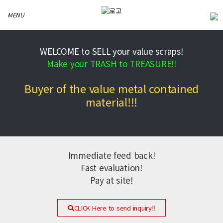
MENU
WELCOME to SELL your value scraps!
Make your TRASH to TREASURE!!
Buyer of the value metal contained
material!!!
Immediate feed back!
Fast evaluation!
Pay at site!
CLICK Here to send inquiry!!